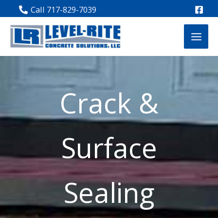
Skip
Call 717-829-7039
to
content
Crack &
Surface
Sealing