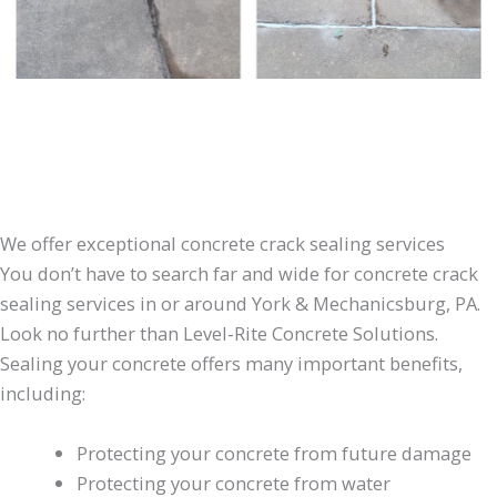
We offer exceptional concrete crack sealing services
You don’t have to search far and wide for concrete crack
sealing services in or around York & Mechanicsburg, PA.
Look no further than Level-Rite Concrete Solutions.
Sealing your concrete offers many important benefits,
including:
Protecting your concrete from future damage
Protecting your concrete from water