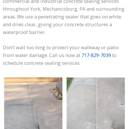
commercial and industrial concrete sealing services
throughout York, Mechanicsburg, PA and surrounding
areas. We use a penetrating sealer that goes on white
and dries clear, giving your concrete structures a
waterproof barrier.
Don’t wait too long to protect your walkway or patio
from water damage. Call us now at
717-829-7039
to
schedule concrete sealing services.