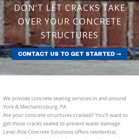
DON’T LET CRACKS TAKE
OVER YOUR CONCRETE
STRUCTURES
CONTACT US TO GET STARTED
We provide concrete sealing services in and around
York & Mechanicsburg, PA
Are your concrete structures cracked? You’ll want to
get those cracks sealed to prevent water damage.
Level-Rite Concrete Solutions offers residential,